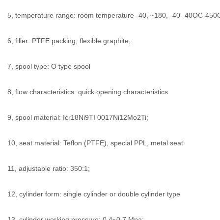
5, temperature range: room temperature -40, ~180, -40 -40OC-450
6, filler: PTFE packing, flexible graphite;
7, spool type: O type spool
8, flow characteristics: quick opening characteristics
9, spool material: Icr18Ni9TI 0017Ni12Mo2Ti;
10, seat material: Teflon (PTFE), special PPL, metal seat
11, adjustable ratio: 350:1;
12, cylinder form: single cylinder or double cylinder type
13, cylinder working pressure: 0.4~0.7 Mpa;