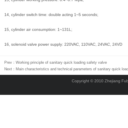
14, cylinder switch time: double acting 1~5 seconds;
15, cylinder air consumption: 1~131L;
16, solenoid valve power supply: 220VAC, 110VAC, 24VAC, 24VD
Prev：
Working principle of sanitary quick loading safety valve
Next：
Main characteristics and technical parameters of sanitary quick loa
Copyright © 2010 Zhejiang Fubo