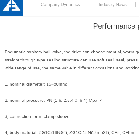
Company Dynamics
Industry News
Performance p
Pneumatic sanitary ball valve, the drive can choose manual, worm ge
straight through type sealing structure can use soft seal, seal, p
wide range of use, the same valve in different occasions and working 
1, nominal diameter: 15~80mm;
2, nominal pressure: PN (1.6, 2.5,4.0, 6.4) Mpa; <
3, connection form: clamp sleeve;
4, body material: ZG1Cr18Ni9Ti, ZG1Cr18Ni12mo2Ti, CF8, CF8m;