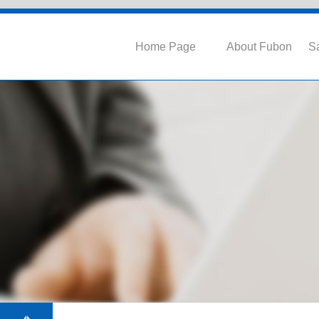
Home Page
About Fubon
Sa