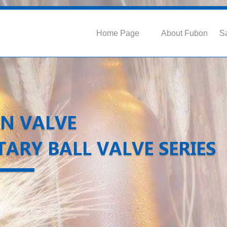
Home Page
About Fubon
Sa