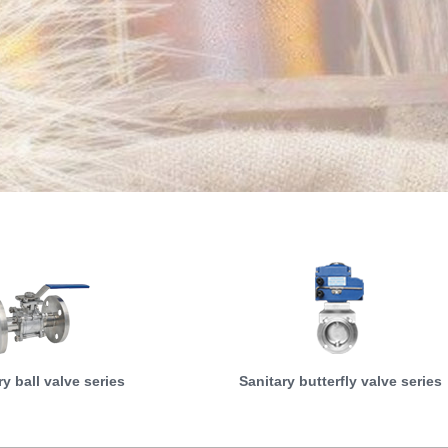
ry ball valve series
Sanitary butterfly valve series
MORE
MORE