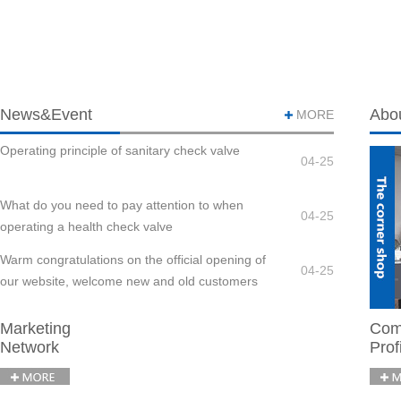
News&Event
Abo
MORE
Operating principle of sanitary check valve
04-25
What do you need to pay attention to when
04-25
operating a health check valve
Warm congratulations on the official opening of
04-25
our website, welcome new and old customers
to visit us
Marketing
Com
Network
Prof